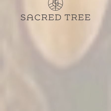
Sacred Tree