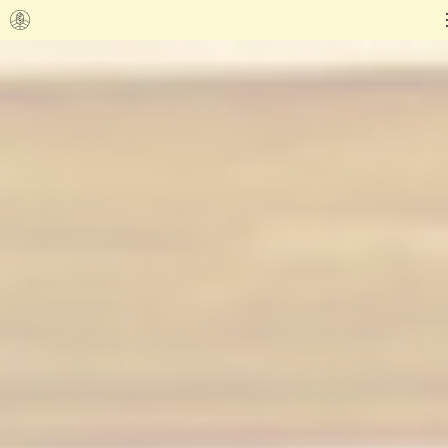
Go to homepage
Shadow of the Shaman