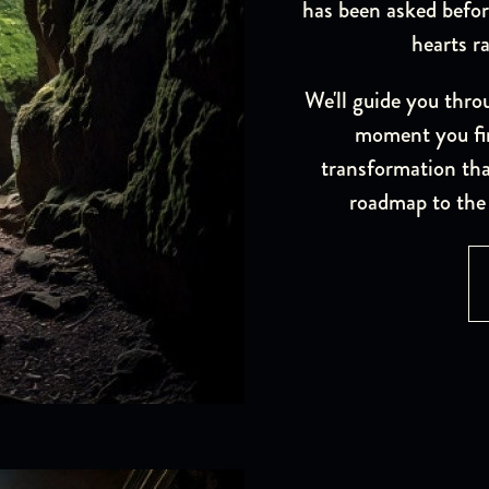
has been asked befor
hearts r
We'll guide you thro
moment you fir
transformation that
roadmap to the 