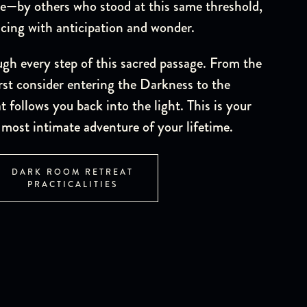
e—by others who stood at this same threshold,
acing with anticipation and wonder.
ugh every step of this sacred passage. From the
st consider entering the Darkness to the
 follows you back into the light. This is your
most intimate adventure of your lifetime.
DARK ROOM RETREAT
PRACTICALITIES