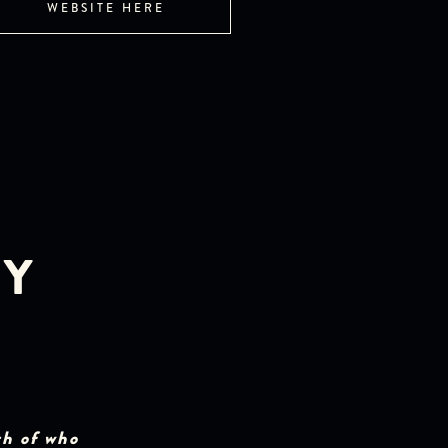
WEBSITE HERE
EY
th of who