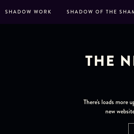
SHADOW WORK
SHADOW OF THE SHA
THE N
There's loads more u
new website