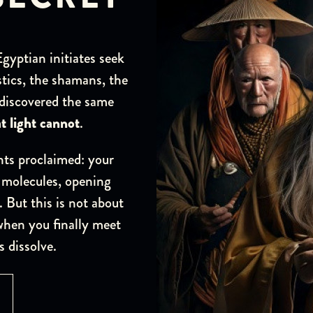
yptian initiates seek
tics, the shamans, the
 discovered the same
t light cannot
.
ts proclaimed: your
 molecules, opening
. But this is not about
when you finally meet
s dissolve.