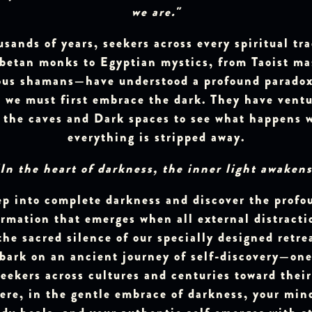
we are."
usands of years, seekers across every spiritual tr
betan monks to Egyptian mystics, from Taoist ma
ous shamans—have understood a profound paradox:
, we must first embrace the dark. They have vent
o the caves and Dark spaces to see what happens 
everything is stripped away.
"In the heart of darkness, the inner light awakens
ep into complete darkness and discover the profo
rmation that emerges when all external distractio
the sacred silence of our specially designed retre
mbark on an ancient journey of self-discovery—one
eekers across cultures and centuries toward thei
ere, in the gentle embrace of darkness, your min