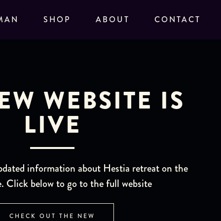
MAN
SHOP
ABOUT
CONTACT
EW WEBSITE IS
LIVE
pdated information about Hestia retreat on the
. Click below to go to the full website
CHECK OUT THE NEW