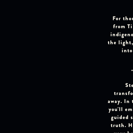
For tho
from Ti
indigen
the light
int
St
transfo
away. In 
you'll e
guided s
truth. H