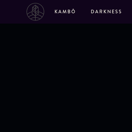
Go to Sacred Tree home page
KAMBÔ
DARKNESS
Solo Darkness