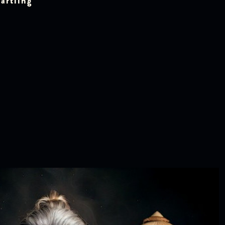
artling