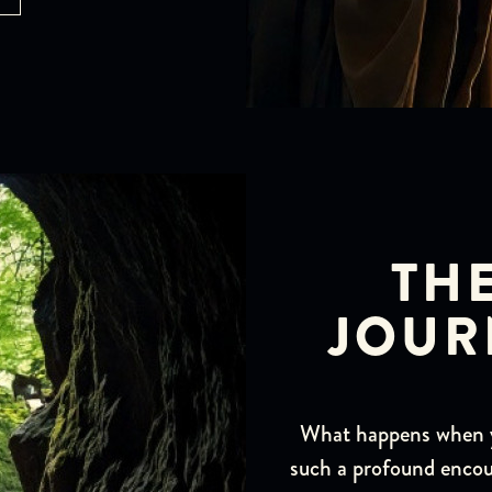
TH
JOUR
What happens when yo
such a profound encou