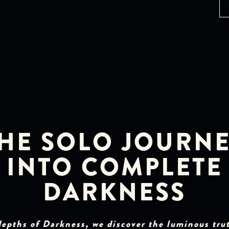
HE SOLO JOURN
INTO COMPLETE
DARKNESS
depths of Darkness, we discover the luminous tru