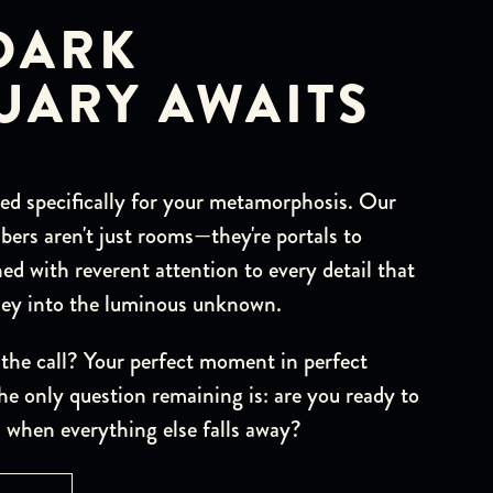
DARK
UARY AWAITS
ted specifically for your metamorphosis. Our
ers aren't just rooms—they're portals to
ed with reverent attention to every detail that
rney into the luminous unknown.
the call? Your perfect moment in perfect
he only question remaining is: are you ready to
 when everything else falls away?