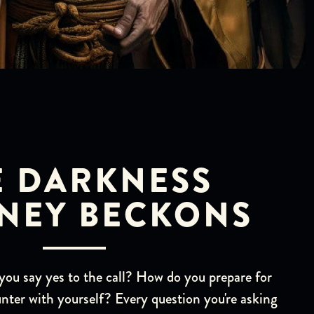
E DARKNESS
NEY BECKONS
u say yes to the call? How do you prepare for
nter with yourself? Every question you're asking