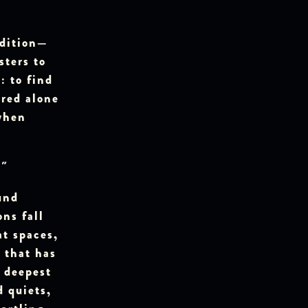
adition—
sters to
 to find
ured alone
when
"
und
ns fall
at spaces,
 that has
r deepest
d quiets,