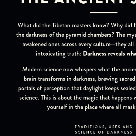
What did the Tibetan masters know? Why did Eg
the darkness of the pyramid chambers? The mys
awakened ones across every culture—they all
intoxicating truth:
Darkness reveals wha
Modern science now whispers what the ancien
brain transforms in darkness, brewing sacred
portals of perception that daylight keeps sealed
science. This is about the magic that happens 
yourself in the place where all mask
TRADITIONS, USES AND
SCIENCE OF DARKNESS