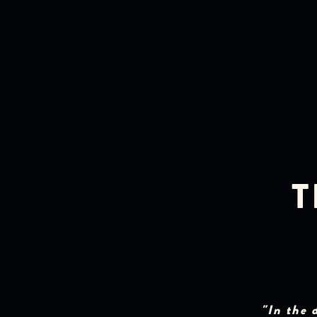
T
"In the 