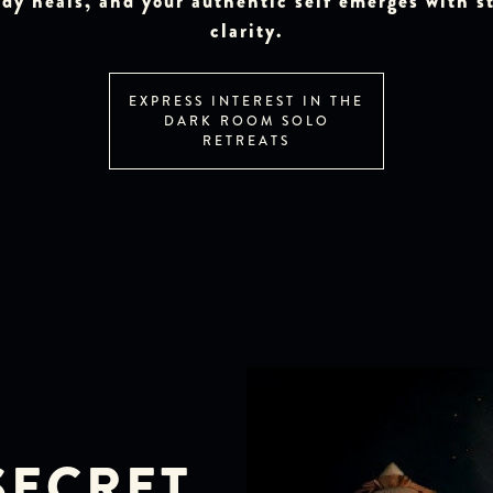
dy heals, and your authentic self emerges with st
clarity.
EXPRESS INTEREST IN THE
DARK ROOM SOLO
RETREATS
SECRET