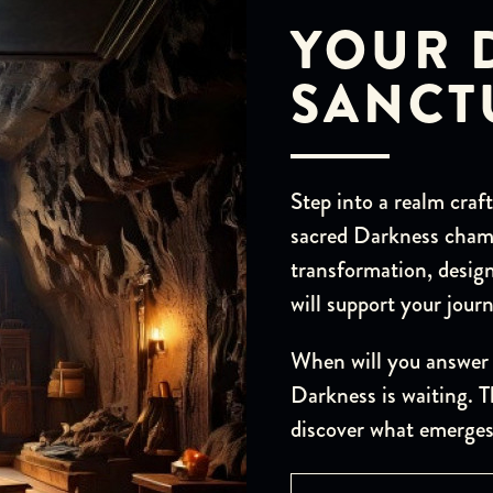
YOUR 
SANCT
Step into a realm craf
sacred Darkness chamb
transformation, design
will support your jou
When will you answer 
Darkness is waiting. T
discover what emerges